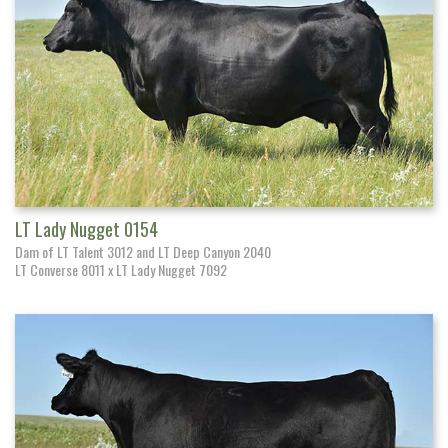
LT Lady Nugget 0154
Dam of LT Talent 3012 and LT Deep Canyon 2040
LT Converse 8011 x LT Lady Nugget 7092