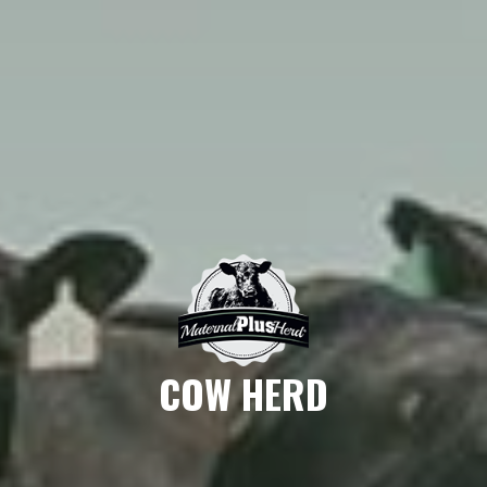
COW HERD