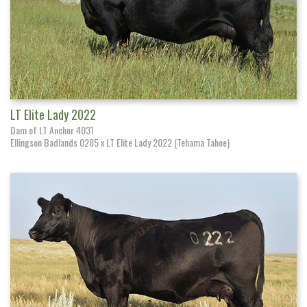
LT Elite Lady 2022
Dam of LT Anchor 4031
Ellingson Badlands 0285 x LT Elite Lady 2022 (Tehama Tahoe)