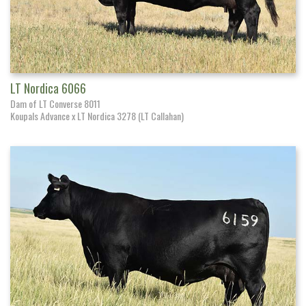
LT Nordica 6066
Dam of LT Converse 8011
Koupals Advance x LT Nordica 3278 (LT Callahan)