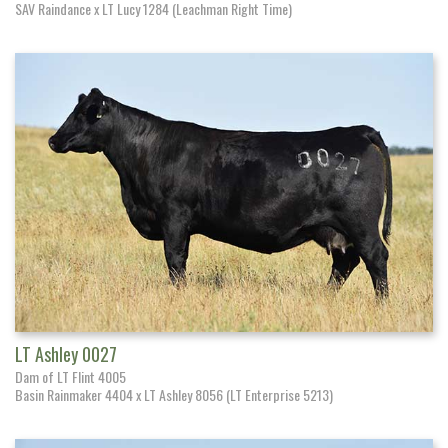
SAV Raindance x LT Lucy 1284 (Leachman Right Time)
LT Ashley 0027
Dam of LT Flint 4005
Basin Rainmaker 4404 x LT Ashley 8056 (LT Enterprise 5213)