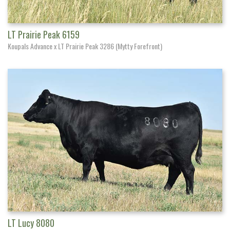
LT Prairie Peak 6159
Koupals Advance x LT Prairie Peak 3286 (Mytty Forefront)
LT Lucy 8080