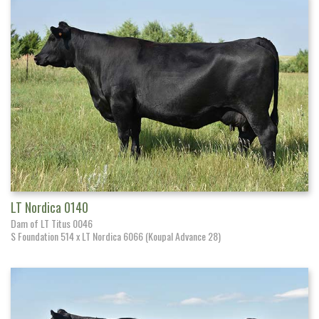
LT Nordica 0140
Dam of LT Titus 0046
S Foundation 514 x LT Nordica 6066 (Koupal Advance 28)