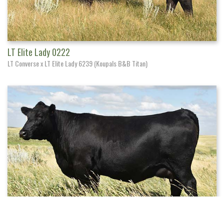
LT Elite Lady 0222
LT Converse x LT Elite Lady 6239 (Koupals B&B Titan)