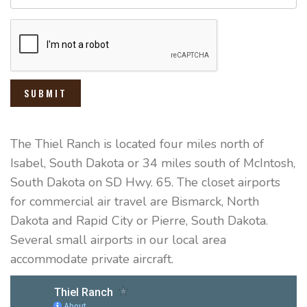
SUBMIT
The Thiel Ranch is located four miles north of
Isabel, South Dakota or 34 miles south of McIntosh,
South Dakota on SD Hwy. 65. The closet airports
for commercial air travel are Bismarck, North
Dakota and Rapid City or Pierre, South Dakota.
Several small airports in our local area
accommodate private aircraft.