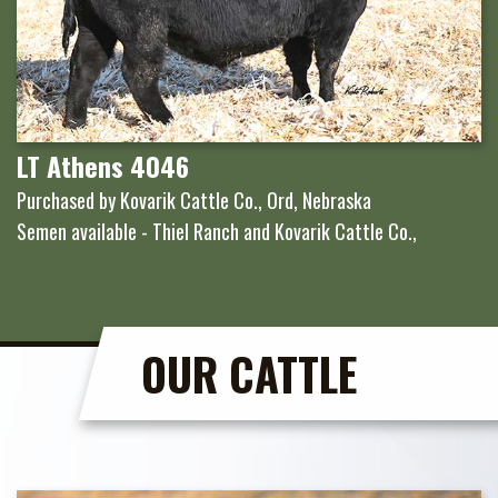
LT Athens 4046
Purchased by Kovarik Cattle Co., Ord, Nebraska
Semen available - Thiel Ranch and Kovarik Cattle Co.,
OUR CATTLE