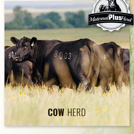
COW
HERD