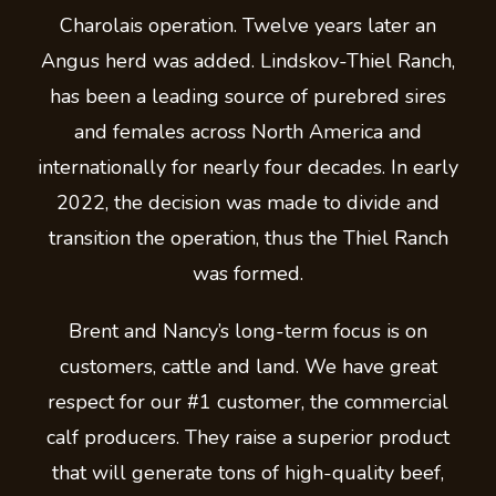
Charolais operation. Twelve years later an
Angus herd was added. Lindskov-Thiel Ranch,
has been a leading source of purebred sires
and females across North America and
internationally for nearly four decades. In early
2022, the decision was made to divide and
transition the operation, thus the Thiel Ranch
was formed.
Brent and Nancy’s long-term focus is on
customers, cattle and land. We have great
respect for our #1 customer, the commercial
calf producers. They raise a superior product
that will generate tons of high-quality beef,