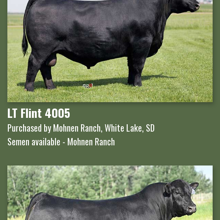
LT Flint 4005
Purchased by Mohnen Ranch, White Lake, SD
Semen available - Mohnen Ranch