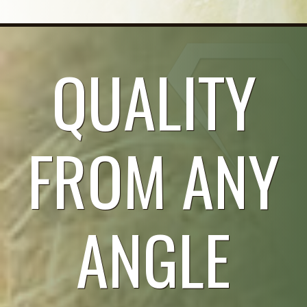
QUALITY
FROM ANY
ANGLE