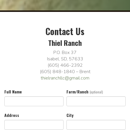
Contact Us
Thiel Ranch
P.O. Box 37
Isabel, SD, 57633
(605) 466-2392
(605) 848-1840 – Brent
thielranchllc@gmail.com
Full Name
Farm/Ranch
(optional)
Address
City