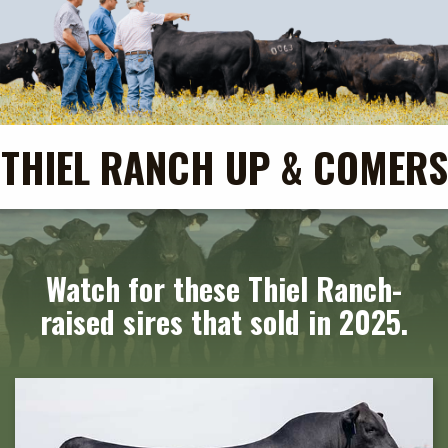
THIEL RANCH UP & COMERS
Watch for these Thiel Ranch-
raised sires that sold in 2025.