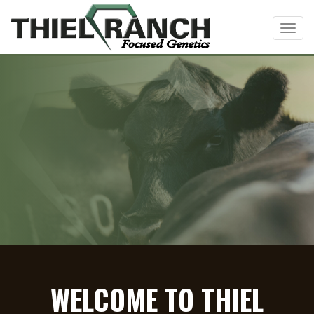
Toggl
WELCOME TO THIEL