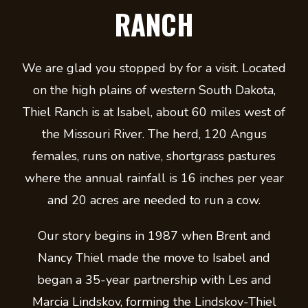
RANCH
We are glad you stopped by for a visit. Located
on the high plains of western South Dakota,
Thiel Ranch is at Isabel, about 60 miles west of
the Missouri River. The herd, 120 Angus
females, runs on native, shortgrass pastures
where the annual rainfall is 16 inches per year
and 20 acres are needed to run a cow.
Our story begins in 1987 when Brent and
Nancy Thiel made the move to Isabel and
began a 35-year partnership with Les and
Marcia Lindskov, forming the Lindskov-Thiel