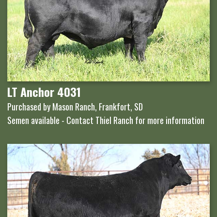
LT Anchor 4031
Purchased by Mason Ranch, Frankfort, SD
Semen available - Contact Thiel Ranch for more information