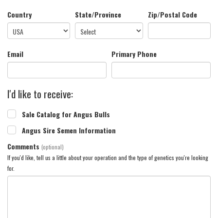
Country
State/Province
Zip/Postal Code
Email
Primary Phone
I'd like to receive:
Sale Catalog for Angus Bulls
Angus Sire Semen Information
Comments
(optional)
If you'd like, tell us a little about your operation and the type of genetics you're looking
for.