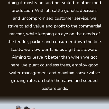
doing it mostly on land not suited to other food
production. With all cattle genetic decisions
and uncompromised customer service, we
strive to add value and profit to the commercial
rancher, while keeping an eye on the needs of
the feeder, packer and consumer down the line.
Lastly, we view our land as a gift to steward.
Aiming to leave it better than when we got
here, we plant countless trees, employ good
water management and maintain conservative
grazing rates on both the native and seeded
pasturelands.