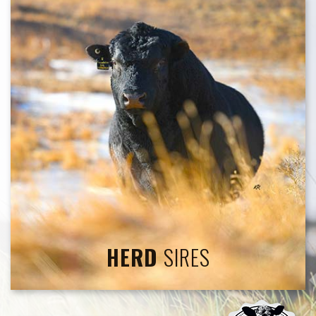
HERD
SIRES